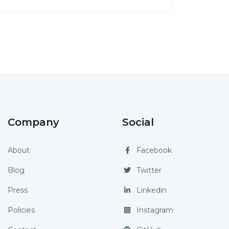
Company
Social
About
Facebook
Blog
Twitter
Press
Linkedin
Policies
Instagram