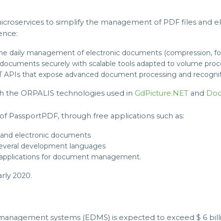
icroservices to simplify the management of PDF files and e
ence:
r the daily management of electronic documents (compression, for
documents securely with scalable tools adapted to volume proc
EST APIs that expose advanced document processing and recogniti
h the ORPALIS technologies used in
GdPicture.NET
and
Doc
of PassportPDF, through free applications such as:
 and electronic documents
 several development languages
 applications for document management.
rly 2020.
management systems (EDMS) is expected to exceed $ 6 billio