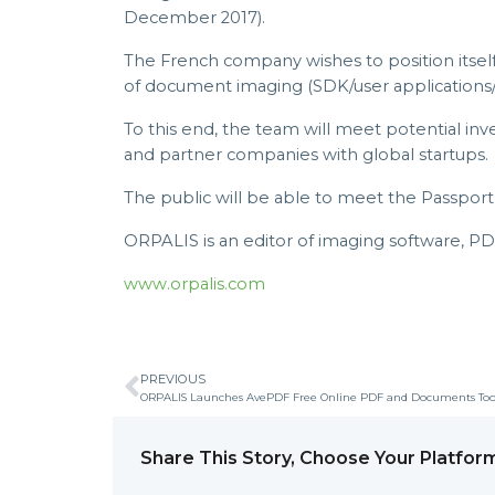
December 2017).
The French company wishes to position itself 
of document imaging (SDK/user applications/
To this end, the team will meet potential inv
and partner companies with global startups.
The public will be able to meet the Passpo
ORPALIS is an editor of imaging software, P
www.orpalis.com
PREVIOUS
ORPALIS Launches AvePDF Free Online PDF and Documents Too
Share This Story, Choose Your Platfor