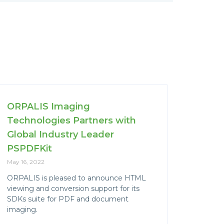
ORPALIS Imaging
Technologies Partners with
Global Industry Leader
PSPDFKit
May 16, 2022
ORPALIS is pleased to announce HTML
viewing and conversion support for its
SDKs suite for PDF and document
imaging.