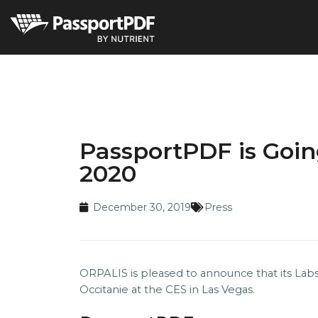
PassportPDF is Going
2020
December 30, 2019
Press
ORPALIS is pleased to announce that its Lab
Occitanie at the CES in Las Vegas.