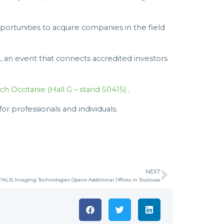
portunities to acquire companies in the field
t, an event that connects accredited investors
ch Occitanie (Hall G – stand 50415)
.
 professionals and individuals.
NEXT
ALIS Imaging Technologies Opens Additional Offices in Toulouse