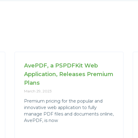
AvePDF, a PSPDFKit Web
Application, Releases Premium
Plans
March 29, 2023
Premium pricing for the popular and
innovative web application to fully
manage PDF files and documents online,
AvePDF, is now