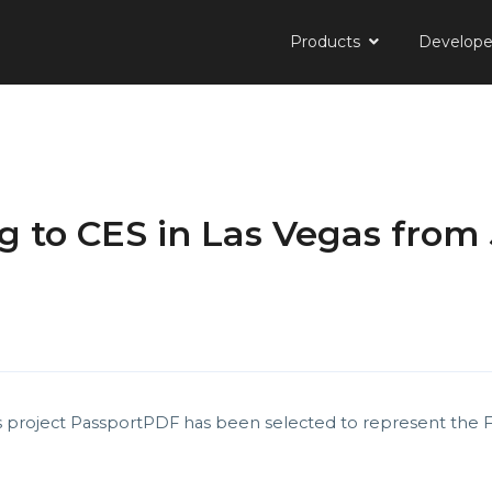
Products
Develop
 to CES in Las Vegas from 
s project PassportPDF has been selected to represent the 