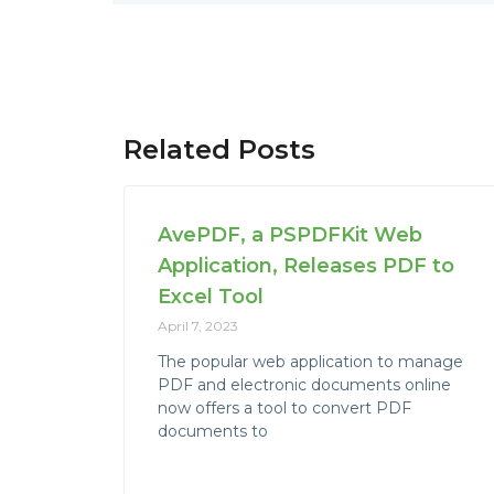
Related Posts
AvePDF, a PSPDFKit Web
Application, Releases PDF to
Excel Tool
April 7, 2023
The popular web application to manage
PDF and electronic documents online
now offers a tool to convert PDF
documents to