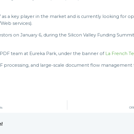
as a key player in the market and is currently looking for op
Web services).
estors on January 6, during the Silicon Valley Funding Summi
rtPDF team at Eureka Park, under the banner of
La French Te
DF processing, and large-scale document flow management for
ls
ORP
m!