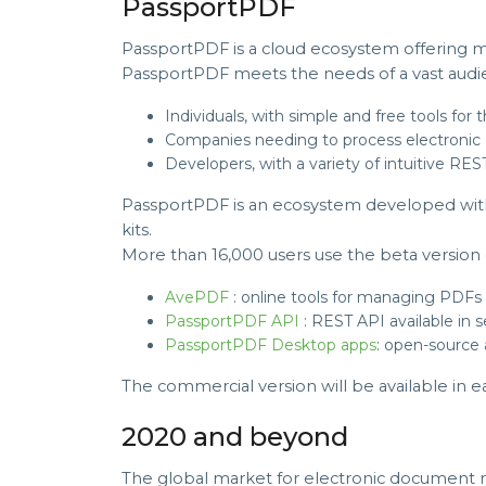
PassportPDF
PassportPDF is a cloud ecosystem offering m
PassportPDF meets the needs of a vast audi
Individuals, with simple and free tools fo
Companies needing to process electronic 
Developers, with a variety of intuitive R
PassportPDF is an ecosystem developed wit
kits.
More than 16,000 users use the beta version 
AvePDF
: online tools for managing PDFs
PassportPDF API
: REST API available in
PassportPDF Desktop apps
: open-source
The commercial version will be available in ea
2020 and beyond
The global market for electronic document 