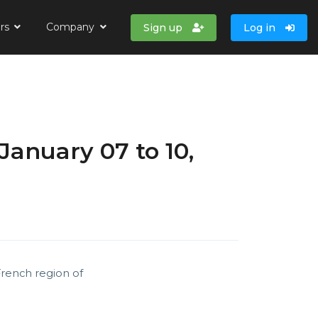
ers
Company
Sign up
Log in
January 07 to 10,
French region of