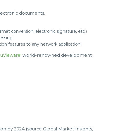
lectronic documents.
mat conversion, electronic signature, etc.)
essing.
on features to any network application.
uVieware
, world-renowned development
n by 2024 (source Global Market Insights,