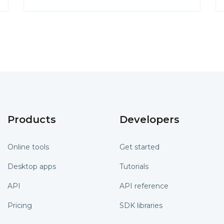
Products
Developers
Online tools
Get started
Desktop apps
Tutorials
API
API reference
Pricing
SDK libraries