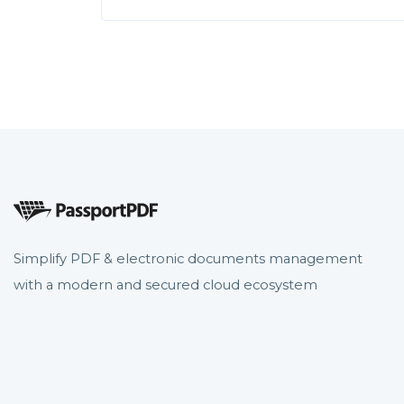
Simplify PDF & electronic documents management
with a modern and secured cloud ecosystem