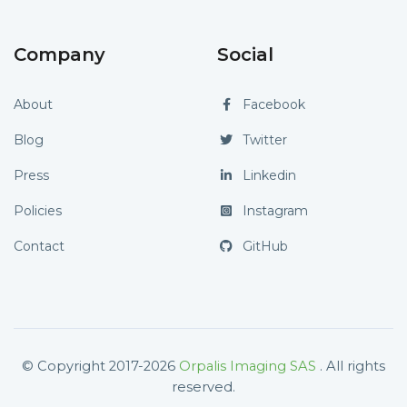
Company
Social
About
Facebook
Blog
Twitter
Press
Linkedin
Policies
Instagram
Contact
GitHub
© Copyright 2017-2026
Orpalis Imaging SAS
. All rights
reserved.