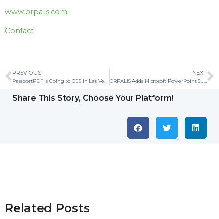
www.orpalis.com
Contact
PREVIOUS
NEXT
PassportPDF is Going to CES in Las Vegas from January 07 to 10, 2020
ORPALIS Adds Microsoft PowerPoint Support to its SDK and Applications
Share This Story, Choose Your Platform!
Related Posts