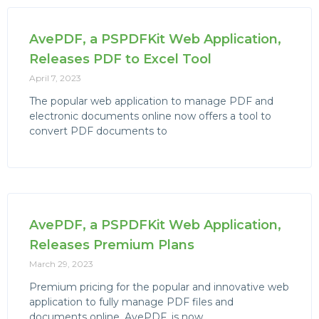
AvePDF, a PSPDFKit Web Application,
Releases PDF to Excel Tool
April 7, 2023
The popular web application to manage PDF and
electronic documents online now offers a tool to
convert PDF documents to
AvePDF, a PSPDFKit Web Application,
Releases Premium Plans
March 29, 2023
Premium pricing for the popular and innovative web
application to fully manage PDF files and
documents online, AvePDF, is now