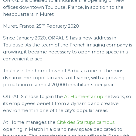
ORPALIS is pleased to announce the opening of new
offices downtown Toulouse, France, in addition to the
headquarters in Muret.
th
Muret, France, 25
February 2020
Since January 2020, ORPALIS has a new address in
Toulouse. As the team of the French imaging company is
growing, it became necessary to open more space in a
convenient place.
Toulouse, the hometown of Airbus, is one of the most
dynamic metropolitan areas of France, with a growing
population of almost 20,000 inhabitants per year.
ORPALIS chose to join the
At Home-startup
network, so
its employees benefit from a dynamic and creative
environment in one of the city’s popular areas.
At Home manages the
Cité des Startups campus
opening in March in a brand new space dedicated to