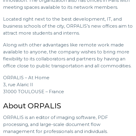
innovation. The organization also has offices in Paris with
meeting spaces available to its network members.
Located right next to the best development, IT, and
business schools of the city, ORPALIS’s new offices aim to
attract more students and interns.
Along with other advantages like remote work made
available to anyone, the company wishes to bring more
flexibility to its collaborators and partners by having an
office close to public transportation and all commodities.
ORPALIS – At Home
3, rue Alaric II
31000 TOULOUSE – France
About ORPALIS
ORPALIS is an editor of imaging software, PDF
processing, and large-scale document flow
management for professionals and individuals.