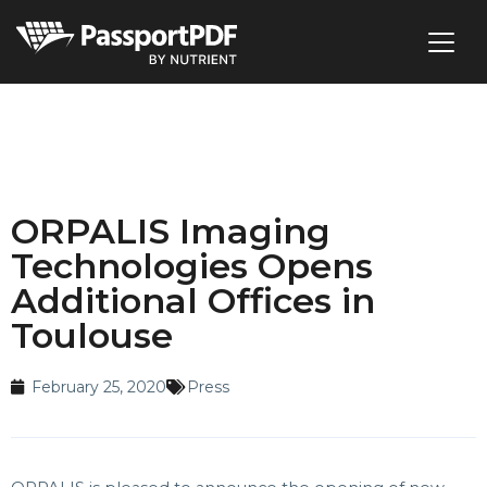
ORPALIS Imaging
Technologies Opens
Additional Offices in
Toulouse
February 25, 2020
Press