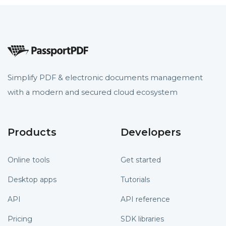
Simplify PDF & electronic documents management
with a modern and secured cloud ecosystem
Products
Developers
Online tools
Get started
Desktop apps
Tutorials
API
API reference
Pricing
SDK libraries