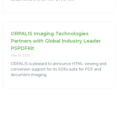
ORPALIS Imaging Technologies
Partners with Global Industry Leader
PSPDFKit
May 16, 2022
ORPALIS is pleased to announce HTML viewing and
conversion support for its SDKs suite for PDF and
document imaging.