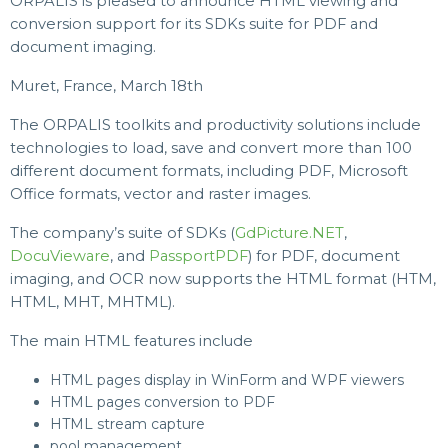
ORPALIS is pleased to announce HTML viewing and
conversion support for its SDKs suite for PDF and
document imaging.
Muret, France, March 18th
The ORPALIS toolkits and productivity solutions include
technologies to load, save and convert more than 100
different document formats, including PDF, Microsoft
Office formats, vector and raster images.
The company’s suite of SDKs (
GdPicture.NET
,
DocuVieware
, and
PassportPDF
) for PDF, document
imaging, and OCR now supports the HTML format (HTM,
HTML, MHT, MHTML).
The main HTML features include
HTML pages display in WinForm and WPF viewers
HTML pages conversion to PDF
HTML stream capture
pool management