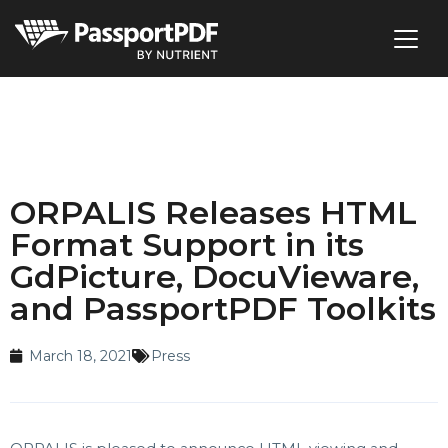
ORPALIS Releases HTML
Format Support in its
GdPicture, DocuVieware,
and PassportPDF Toolkits
March 18, 2021
Press