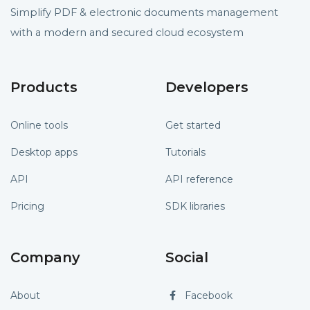
Simplify PDF & electronic documents management
with a modern and secured cloud ecosystem
Products
Developers
Online tools
Get started
Desktop apps
Tutorials
API
API reference
Pricing
SDK libraries
Company
Social
About
Facebook