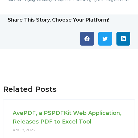
Share This Story, Choose Your Platform!
Related Posts
AvePDF, a PSPDFKit Web Application,
Releases PDF to Excel Tool
April 7, 2023