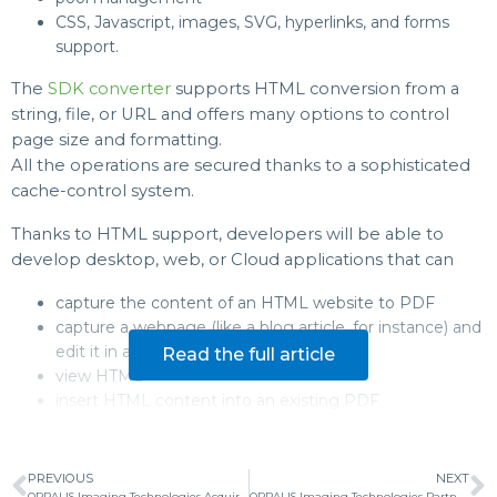
CSS, Javascript, images, SVG, hyperlinks, and forms
support.
The
SDK converter
supports HTML conversion from a
string, file, or URL and offers many options to control
page size and formatting.
All the operations are secured thanks to a sophisticated
cache-control system.
Thanks to HTML support, developers will be able to
develop desktop, web, or Cloud applications that can
capture the content of an HTML website to PDF
capture a webpage (like a blog article, for instance) and
edit it in a viewer
Read the full article
view HTML
insert HTML content into an existing PDF
PREVIOUS
NEXT
ORPALIS Imaging Technologies Acquires Experts in Searchable PDFs and Document Automation Aquaforest
ORPALIS Imaging Technologies Partners with Global Industry Leader PSPDFKit