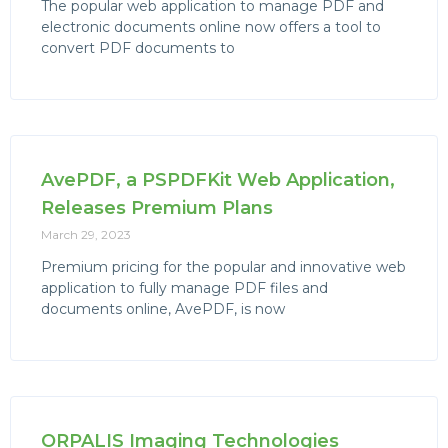
The popular web application to manage PDF and
electronic documents online now offers a tool to
convert PDF documents to
AvePDF, a PSPDFKit Web Application,
Releases Premium Plans
March 29, 2023
Premium pricing for the popular and innovative web
application to fully manage PDF files and
documents online, AvePDF, is now
ORPALIS Imaging Technologies