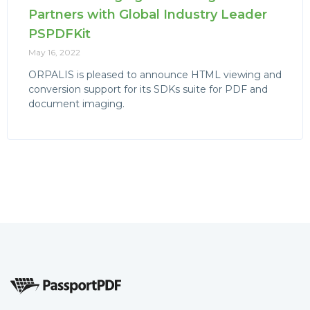
Partners with Global Industry Leader
PSPDFKit
May 16, 2022
ORPALIS is pleased to announce HTML viewing and
conversion support for its SDKs suite for PDF and
document imaging.